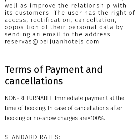
well as improve the relationship with
its customers. The user has the right of
access, rectification, cancellation,
opposition of their personal data by
sending an email to the address
reservas@beijuanhotels.com
Terms of Payment and
cancellations
NON-RETURNABLE Immediate payment at the
time of booking. In case of cancellations after
booking or no-show charges are=100%.
STANDARD RATES: