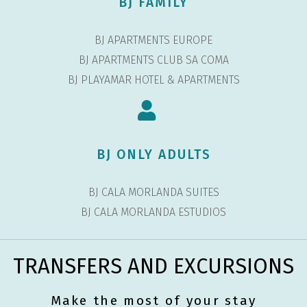
BJ FAMILY
BJ APARTMENTS EUROPE
BJ APARTMENTS CLUB SA COMA
BJ PLAYAMAR HOTEL & APARTMENTS
BJ ONLY ADULTS
BJ CALA MORLANDA SUITES
BJ CALA MORLANDA ESTUDIOS
TRANSFERS AND EXCURSIONS
Make the most of your stay