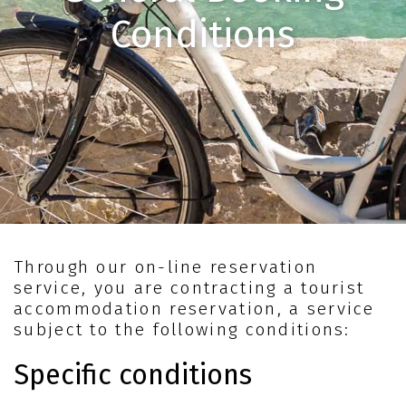
Conditions
Through our on-line reservation
service, you are contracting a tourist
accommodation reservation, a service
subject to the following conditions:
Specific conditions