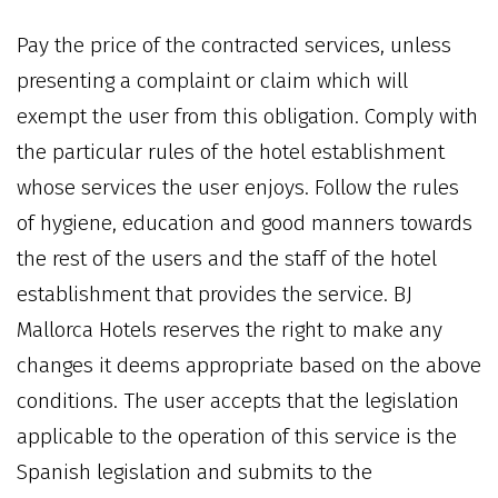
Pay the price of the contracted services, unless
presenting a complaint or claim which will
exempt the user from this obligation. Comply with
the particular rules of the hotel establishment
whose services the user enjoys. Follow the rules
of hygiene, education and good manners towards
the rest of the users and the staff of the hotel
establishment that provides the service. BJ
Mallorca Hotels reserves the right to make any
changes it deems appropriate based on the above
conditions. The user accepts that the legislation
applicable to the operation of this service is the
Spanish legislation and submits to the