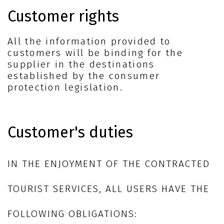
Customer rights
All the information provided to
customers will be binding for the
supplier in the destinations
established by the consumer
protection legislation.
Customer's duties
IN THE ENJOYMENT OF THE CONTRACTED
TOURIST SERVICES, ALL USERS HAVE THE
FOLLOWING OBLIGATIONS: