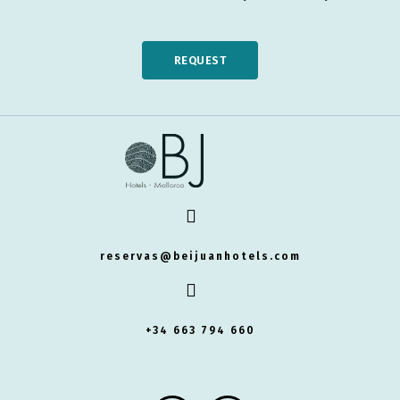
REQUEST
reservas@beijuanhotels.com
+34 663 794 660