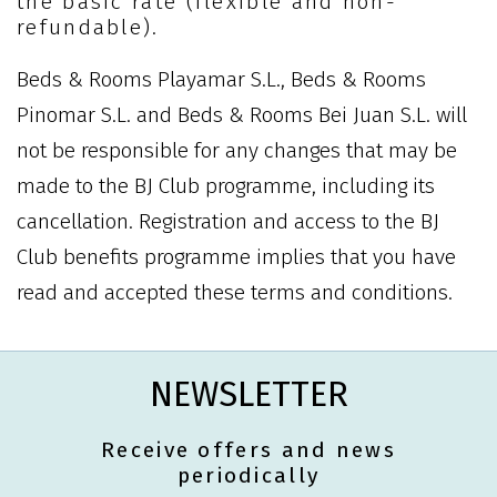
the basic rate (flexible and non-
refundable).
Beds & Rooms Playamar S.L., Beds & Rooms
Pinomar S.L. and Beds & Rooms Bei Juan S.L. will
not be responsible for any changes that may be
made to the BJ Club programme, including its
cancellation. Registration and access to the BJ
Club benefits programme implies that you have
read and accepted these terms and conditions.
NEWSLETTER
Receive offers and news
periodically