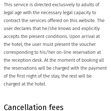
This service is directed exclusively to adults of
legal age with the necessary legal capacity to
contract the services offered on this website. The
user declares that he/she knows and explicitly
accepts the present conditions. Upon arrival at
the hotel, the user must present the voucher
corresponding to his/her on-line reservation at
the reception desk. At the moment of booking all
the reservations will be charged with the payment
of the first night of the stay, the rest will be
charged at the hotel.
Cancellation fees