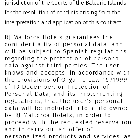
jurisdiction of the Courts of the Balearic Islands
for the resolution of conflicts arising from the
interpretation and application of this contract.
BJ Mallorca Hotels guarantees the
confidentiality of personal data, and
will be subject to Spanish regulations
regarding the protection of personal
data against third parties. The user
knows and accepts, in accordance with
the provisions of Organic Law 15/1999
of 13 December, on Protection of
Personal Data, and its implementing
regulations, that the user’s personal
data will be included into a file owned
by BJ Mallorca Hotels, in order to
proceed with the requested reservation
and to carry out an offer of
personalized products and services, as