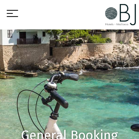
General Booking