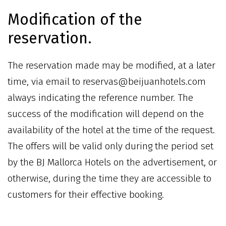
Modification of the
reservation.
The reservation made may be modified, at a later
time, via email to reservas@beijuanhotels.com
always indicating the reference number. The
success of the modification will depend on the
availability of the hotel at the time of the request.
The offers will be valid only during the period set
by the BJ Mallorca Hotels on the advertisement, or
otherwise, during the time they are accessible to
customers for their effective booking.