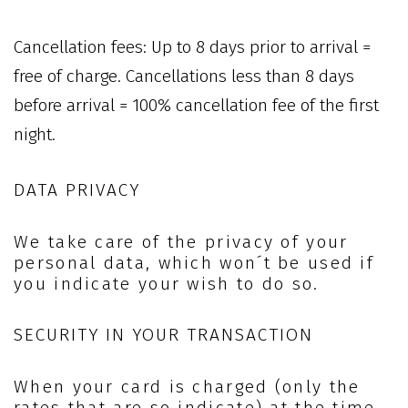
Cancellation fees: Up to 8 days prior to arrival =
free of charge. Cancellations less than 8 days
before arrival = 100% cancellation fee of the first
night.
DATA PRIVACY
We take care of the privacy of your
personal data, which won´t be used if
you indicate your wish to do so.
SECURITY IN YOUR TRANSACTION
When your card is charged (only the
rates that are so indicate) at the time