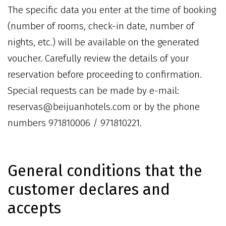
The specific data you enter at the time of booking
(number of rooms, check-in date, number of
nights, etc.) will be available on the generated
voucher. Carefully review the details of your
reservation before proceeding to confirmation.
Special requests can be made by e-mail:
reservas@beijuanhotels.com or by the phone
numbers 971810006 / 971810221.
General conditions that the
customer declares and
accepts