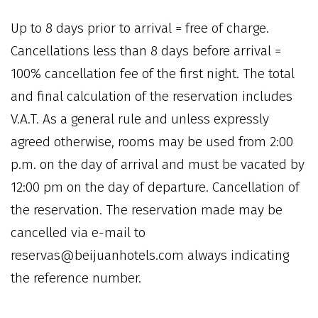
Up to 8 days prior to arrival = free of charge.
Cancellations less than 8 days before arrival =
100% cancellation fee of the first night. The total
and final calculation of the reservation includes
V.A.T. As a general rule and unless expressly
agreed otherwise, rooms may be used from 2:00
p.m. on the day of arrival and must be vacated by
12:00 pm on the day of departure. Cancellation of
the reservation. The reservation made may be
cancelled via e-mail to
reservas@beijuanhotels.com always indicating
the reference number.