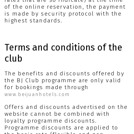
of the online reservation, the payment
is made by security protocol with the
highest standards.
Terms and conditions of the
club
The benefits and discounts offered by
the BJ Club programme are only valid
for bookings made through
www.beijuanhotels.com
Offers and discounts advertised on the
website cannot be combined with
loyalty programme discounts.
Programme discounts are applied to