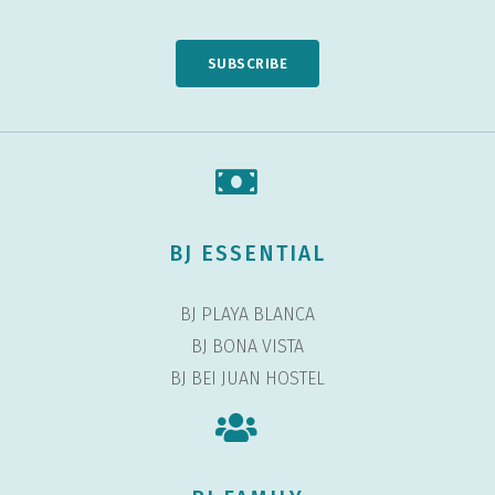
SUBSCRIBE
BJ ESSENTIAL
BJ PLAYA BLANCA
BJ BONA VISTA
BJ BEI JUAN HOSTEL