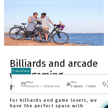
Billiards and arcade
Transfers
with gaming
here
When
Who
machines
J Bei Juan
Check-in — Check-out
2 adults · 1 room
For billiards and game lovers, we
have the perfect space with