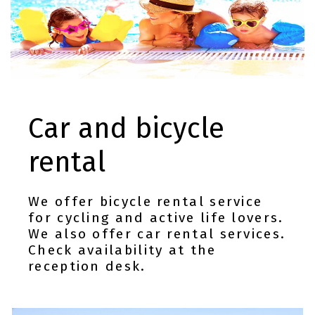
Car and bicycle
rental
We offer bicycle rental service
for cycling and active life lovers.
We also offer car rental services.
Check availability at the
reception desk.