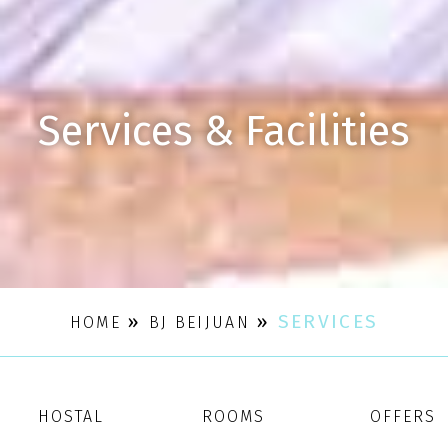
Services & Facilities
»
»
SERVICES
HOME
BJ BEIJUAN
HOSTAL
ROOMS
OFFERS