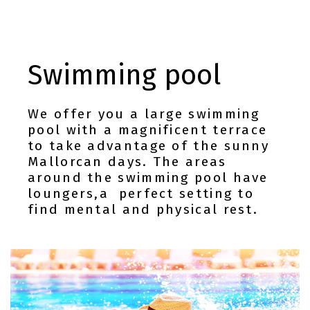
Swimming pool
We offer you a large swimming
pool with a magnificent terrace
to take advantage of the sunny
Mallorcan days. The areas
around the swimming pool have
loungers,a perfect setting to
find mental and physical rest.