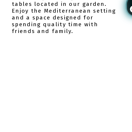
tables located in our garden.
Enjoy the Mediterranean setting
and a space designed for
spending quality time with
friends and family.
Login / Register
24H Reception desk