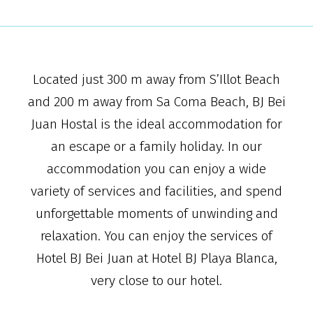
Located just 300 m away from S’Illot Beach
and 200 m away from Sa Coma Beach, BJ Bei
Juan Hostal is the ideal accommodation for
an escape or a family holiday. In our
accommodation you can enjoy a wide
variety of services and facilities, and spend
unforgettable moments of unwinding and
relaxation. You can enjoy the services of
Hotel BJ Bei Juan at Hotel BJ Playa Blanca,
very close to our hotel.